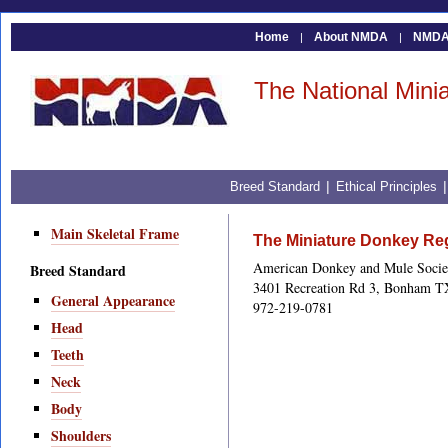
Home
About NMDA
NMDA 
|
|
The National Mini
|
Breed Standard
Ethical Principles
Main Skeletal Frame
The Miniature Donkey Reg
American Donkey and Mule Socie
Breed Standard
3401 Recreation Rd 3, Bonham T
General Appearance
972-219-0781
Head
Teeth
Neck
Body
Shoulders