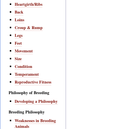
Heartgirth/Ribs
Back
Loins
Croup & Rump
Legs
Feet
Movement
Size
Condition
Temperament
Reproductive Fitness
Philosophy of Breeding
Developing a Philosophy
Breeding Philosophy
Weaknesses in Breeding
Animals